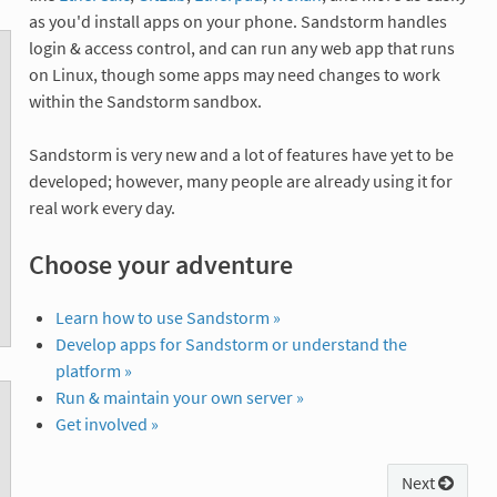
as you'd install apps on your phone. Sandstorm handles
login & access control, and can run any web app that runs
on Linux, though some apps may need changes to work
within the Sandstorm sandbox.
Sandstorm is very new and a lot of features have yet to be
developed; however, many people are already using it for
real work every day.
Choose your adventure
Learn how to use Sandstorm »
Develop apps for Sandstorm or understand the
platform »
Run & maintain your own server »
Get involved »
Next