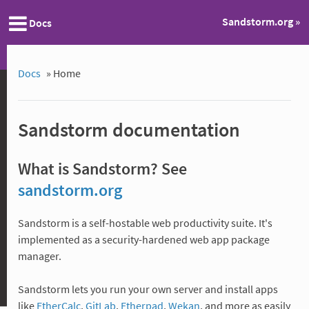
Sandstorm.org »
Docs
Docs
»
Home
Sandstorm documentation
What is Sandstorm? See
sandstorm.org
Sandstorm is a self-hostable web productivity suite. It's
implemented as a security-hardened web app package
manager.
Sandstorm lets you run your own server and install apps
like
EtherCalc
,
GitLab
,
Etherpad
,
Wekan
, and more as easily