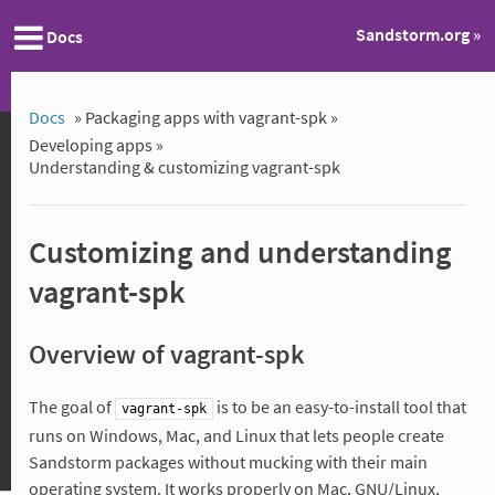
Sandstorm.org »
Docs
Docs
»
Packaging apps with vagrant-spk »
Developing apps »
Understanding & customizing vagrant-spk
Customizing and understanding
vagrant-spk
Overview of vagrant-spk
The goal of
is to be an easy-to-install tool that
vagrant-spk
runs on Windows, Mac, and Linux that lets people create
Sandstorm packages without mucking with their main
operating system. It works properly on Mac, GNU/Linux,