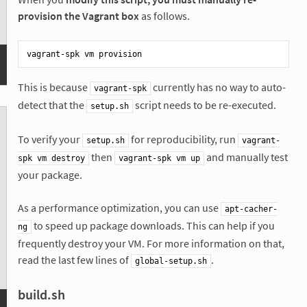
provision the Vagrant box
as follows.
This is because
currently has no way to auto-
vagrant-spk
detect that the
script needs to be re-executed.
setup.sh
To verify your
for reproducibility, run
setup.sh
vagrant-
then
and manually test
spk vm destroy
vagrant-spk vm up
your package.
As a performance optimization, you can use
apt-cacher-
to speed up package downloads. This can help if you
ng
frequently destroy your VM. For more information on that,
read the last few lines of
.
global-setup.sh
build.sh