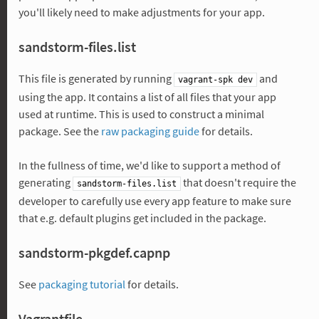
you'll likely need to make adjustments for your app.
sandstorm-files.list
This file is generated by running
and
vagrant-spk dev
using the app. It contains a list of all files that your app
used at runtime. This is used to construct a minimal
package. See the
raw packaging guide
for details.
In the fullness of time, we'd like to support a method of
generating
that doesn't require the
sandstorm-files.list
developer to carefully use every app feature to make sure
that e.g. default plugins get included in the package.
sandstorm-pkgdef.capnp
See
packaging tutorial
for details.
Vagrantfile