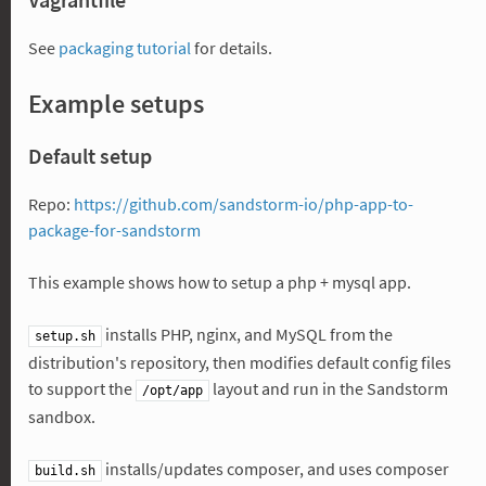
See
packaging tutorial
for details.
Example setups
Default setup
Repo:
https://github.com/sandstorm-io/php-app-to-
package-for-sandstorm
This example shows how to setup a php + mysql app.
installs PHP, nginx, and MySQL from the
setup.sh
distribution's repository, then modifies default config files
to support the
layout and run in the Sandstorm
/opt/app
sandbox.
installs/updates composer, and uses composer
build.sh