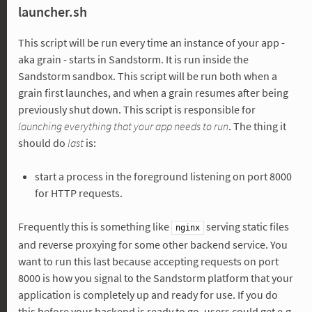
launcher.sh
This script will be run every time an instance of your app -
aka grain - starts in Sandstorm. It is run inside the
Sandstorm sandbox. This script will be run both when a
grain first launches, and when a grain resumes after being
previously shut down. This script is responsible for
launching everything that your app needs to run
. The thing it
should do
last
is:
start a process in the foreground listening on port 8000
for HTTP requests.
Frequently this is something like
serving static files
nginx
and reverse proxying for some other backend service. You
want to run this last because accepting requests on port
8000 is how you signal to the Sandstorm platform that your
application is completely up and ready for use. If you do
this before your backend is ready to go, users could get e.g.