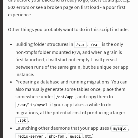
502 errors or see a broken page on first load - a poor first
experience.
Other things you probably want to do in this script include:
Building folder structures in
.
is the only
/var
/var
non-tmpfs folder mounted R/W, and when a grain is
first launched, it will start out empty. It will persist
between runs of the same grain, but be unique per app
instance.
Preparing a database and running migrations. You can
also manually generate some tables once, place them
somewhere under
, and copy them to
/opt/app
if your app takes a while to do
/var/lib/mysql
migrations, at the potential cost of producing a larger
.
.spk
Launching other daemons that your app uses (
,
mysqld
,
,
, etc.)
redis-server
php-fpm
uwsgi