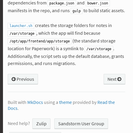
dependencies from
and
package.json
bower.json
manifests in the repo, and runs
to build static assets.
gulp
creates the storage folders for notes in
launcher.sh
, which the app will find because
/var/storage
(the standard storage
/opt/app/frontend/app/storage
location for Paperwork) is a symlink to
.
/var/storage
Additionally, the script sets up the default database, grants
permissions, and runs migrations.
Previous
Next
Built with
MkDocs
using a
theme
provided by
Read the
Docs
.
Need help?
Zulip
Sandstorm User Group