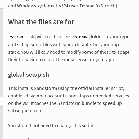
and Windows systems. Its VM uses Debian 9 (Stretch).
What the files are for
will create a
folder in your repo
vagrant-spk
.sandstorm/
and set up some files with some defaults for your app
stack. You will likely need to modify some of these to adapt
their behavior to make the most sense for your app.
global-setup.sh
This installs Sandstorm using the official installer script,
enables developer accounts, and stops unneeded services
on the VM. It caches the Sandstorm bundle to speed up
subsequent runs.
You should not need to change this script.