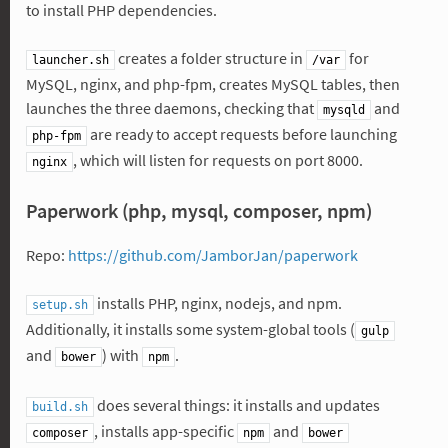
to install PHP dependencies.
creates a folder structure in
for
launcher.sh
/var
MySQL, nginx, and php-fpm, creates MySQL tables, then
launches the three daemons, checking that
and
mysqld
are ready to accept requests before launching
php-fpm
, which will listen for requests on port 8000.
nginx
Paperwork (php, mysql, composer, npm)
Repo:
https://github.com/JamborJan/paperwork
installs PHP, nginx, nodejs, and npm.
setup.sh
Additionally, it installs some system-global tools (
gulp
and
) with
.
bower
npm
does several things: it installs and updates
build.sh
, installs app-specific
and
composer
npm
bower