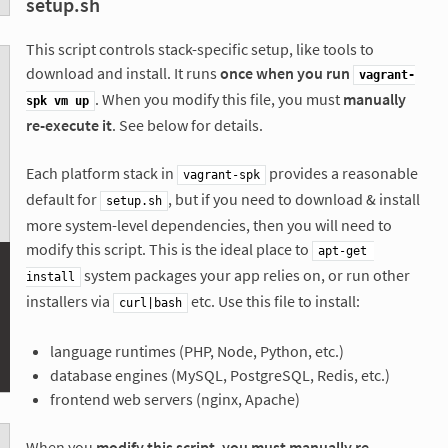
setup.sh
This script controls stack-specific setup, like tools to
download and install. It runs
once when you run
vagrant-
. When you modify this file, you must
manually
spk vm up
re-execute it
. See below for details.
Each platform stack in
provides a reasonable
vagrant-spk
default for
, but if you need to download & install
setup.sh
more system-level dependencies, then you will need to
modify this script. This is the ideal place to
apt-get 
system packages your app relies on, or run other
install
installers via
etc. Use this file to install:
curl|bash
language runtimes (PHP, Node, Python, etc.)
database engines (MySQL, PostgreSQL, Redis, etc.)
frontend web servers (nginx, Apache)
When you
modify this script, you must manually re-