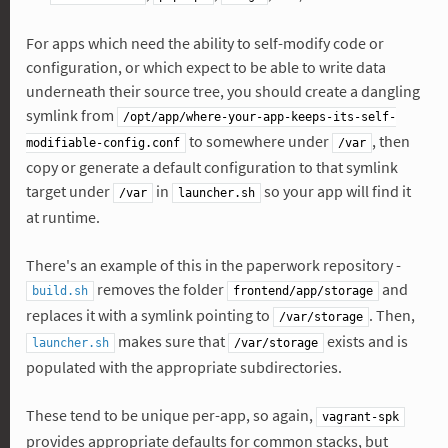
For apps which need the ability to self-modify code or
configuration, or which expect to be able to write data
underneath their source tree, you should create a dangling
symlink from
/opt/app/where-your-app-keeps-its-self-
to somewhere under
, then
modifiable-config.conf
/var
copy or generate a default configuration to that symlink
target under
in
so your app will find it
/var
launcher.sh
at runtime.
There's an example of this in the paperwork repository -
removes the folder
and
build.sh
frontend/app/storage
replaces it with a symlink pointing to
. Then,
/var/storage
makes sure that
exists and is
launcher.sh
/var/storage
populated with the appropriate subdirectories.
These tend to be unique per-app, so again,
vagrant-spk
provides appropriate defaults for common stacks, but