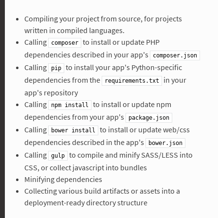
Compiling your project from source, for projects
written in compiled languages.
Calling
to install or update PHP
composer
dependencies described in your app's
composer.json
Calling
to install your app's Python-specific
pip
dependencies from the
in your
requirements.txt
app's repository
Calling
to install or update npm
npm install
dependencies from your app's
package.json
Calling
to install or update web/css
bower install
dependencies described in the app's
bower.json
Calling
to compile and minify SASS/LESS into
gulp
CSS, or collect javascript into bundles
Minifying dependencies
Collecting various build artifacts or assets into a
deployment-ready directory structure