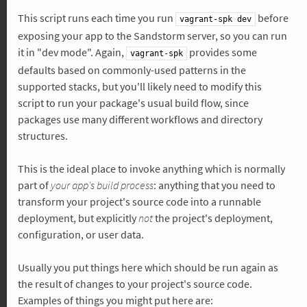
This script runs each time you run
before
vagrant-spk dev
exposing your app to the Sandstorm server, so you can run
it in "dev mode". Again,
provides some
vagrant-spk
defaults based on commonly-used patterns in the
supported stacks, but you'll likely need to modify this
script to run your package's usual build flow, since
packages use many different workflows and directory
structures.
This is the ideal place to invoke anything which is normally
part of
your app's build process
: anything that you need to
transform your project's source code into a runnable
deployment, but explicitly
not
the project's deployment,
configuration, or user data.
Usually you put things here which should be run again as
the result of changes to your project's source code.
Examples of things you might put here are: