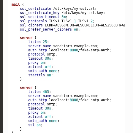
mail
 {

ssl_certificate
 /etc/keys/my-ssl.crt;

ssl_certificate_key
 /etc/keys/my-ssl.key;

ssl_session_timeout
5m
;

ssl_protocols
 TLSv1 TLSv1.
1
 TLSv1.
2
;

ssl_ciphers
 ECDH+AESGCM:DH+AESGCM:ECDH+AES256:DH+AES25
ssl_prefer_server_ciphers
on
;

server
 {

listen
25
;

server_name
 sandstorm.example.com;

auth_http
 localhost:
8008
/fake-smtp-auth;

protocol
 smtp;

timeout
30s
;

proxy
on
;

xclient
off
;

smtp_auth
none
;

starttls
on
;

    }

server
 {

listen
465
;

server_name
 sandstorm.example.com;

auth_http
 localhost:
8008
/fake-smtp-auth;

protocol
 smtp;

timeout
30s
;

proxy
on
;

xclient
off
;

smtp_auth
none
;

ssl
on
;

    }
