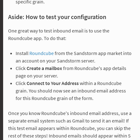
specific grain.
Aside: How to test your configuration
One great way to test inbound email is to use the
Roundcube app. To do that:
Install
Roundcube
from the Sandstorm app market into
an account on your Sandstorm server.
Click
Create a mailbox
from Roundcube's app details
page on your server.
Click
Connect to Your Address
within a Roundcube
grain. You should now see an inbound email address
for this Roundcube grain of the form.
Once you know Roundcube's inbound email address, use a
separate email system such as Gmail to send it an email! If
this test email appears within Roundcube, you can skip the
rest of these steps! Inbound emails should appear within 5