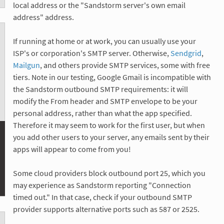
local address or the "Sandstorm server's own email
address" address.
If running at home or at work, you can usually use your
ISP's or corporation's SMTP server. Otherwise,
Sendgrid
,
Mailgun
, and others provide SMTP services, some with free
tiers. Note in our testing, Google Gmail is incompatible with
the Sandstorm outbound SMTP requirements: it will
modify the From header and SMTP envelope to be your
personal address, rather than what the app specified.
Therefore it may seem to work for the first user, but when
you add other users to your server, any emails sent by their
apps will appear to come from you!
Some cloud providers block outbound port 25, which you
may experience as Sandstorm reporting "Connection
timed out." In that case, check if your outbound SMTP
provider supports alternative ports such as 587 or 2525.