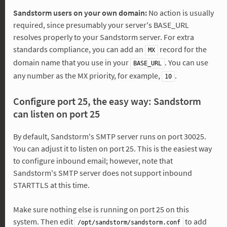
Sandstorm users on your own domain:
No action is usually
required, since presumably your server's BASE_URL
resolves properly to your Sandstorm server. For extra
standards compliance, you can add an
record for the
MX
domain name that you use in your
. You can use
BASE_URL
any number as the MX priority, for example,
.
10
Configure port 25, the easy way: Sandstorm
can listen on port 25
By default, Sandstorm's SMTP server runs on port 30025.
You can adjust it to listen on port 25. This is the easiest way
to configure inbound email; however, note that
Sandstorm's SMTP server does not support inbound
STARTTLS at this time.
Make sure nothing else is running on port 25 on this
system. Then edit
to add
/opt/sandstorm/sandstorm.conf