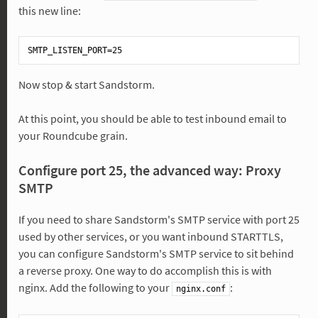
this new line:
Now stop & start Sandstorm.
At this point, you should be able to test inbound email to
your Roundcube grain.
Configure port 25, the advanced way: Proxy
SMTP
If you need to share Sandstorm's SMTP service with port 25
used by other services, or you want inbound STARTTLS,
you can configure Sandstorm's SMTP service to sit behind
a reverse proxy. One way to do accomplish this is with
nginx. Add the following to your
:
nginx.conf