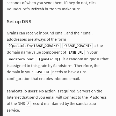
seconds of when you send them; if they do not, click
Roundcube's
Refresh
button to make sure.
Set up DNS
Grains can receive inbound email, and their email
adddresses are always of the form
.
is the
{{publicId}}@{{BASE_DOMAIN}}
{{BASE_DOMAIN}}
domain name value component of
in your
BASE_URL
.
is a random unique ID that
sandstorm.conf
{{publicId}}
is assigned to this grain by Sandstorm. Therefore, the
domain in your
needs to have a DNS
BASE_URL
configuration that enables inbound email.
sandcats.io users:
No action is required. Servers on the
Internet that send you email will connect to the IP address
of the DNS
record maintained by the sandcats.io
A
service.