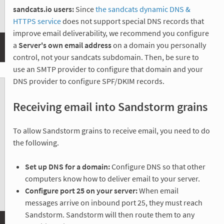
sandcats.io users:
Since
the sandcats dynamic DNS &
HTTPS service
does not support special DNS records that
improve email deliverability, we recommend you configure
a
Server's own email address
on a domain you personally
control, not your sandcats subdomain. Then, be sure to
use an SMTP provider to configure that domain and your
DNS provider to configure SPF/DKIM records.
Receiving email into Sandstorm grains
To allow Sandstorm grains to receive email, you need to do
the following.
Set up DNS for a domain:
Configure DNS so that other
computers know how to deliver email to your server.
Configure port 25 on your server:
When email
messages arrive on inbound port 25, they must reach
Sandstorm. Sandstorm will then route them to any