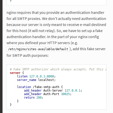
nginx requires that you provide an authentication handler
for all SMTP proxies. We don't actually need authentication
because our server is only meant to receive e-mail destined
for this host (it will not relay). So, we have to set up a fake
authentication handler. In the part of your nginx config
where you defined your HTTP servers (e.g.
), add this fake server
/etc/nginx/sites-available/default
for SMTP auth purposes:
# Fake SMTP authorizor which always accepts. Put this in y
server
 {

listen
127.0.0.1:8008
;

server_name
 localhost;

location
 /fake-smtp-auth {

add_header
 Auth-Server 
127.0.0.1
;

add_header
 Auth-Port 
30025
;

return
200
;

    }
