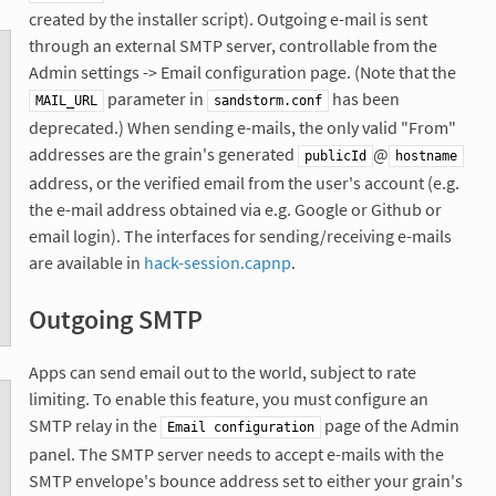
created by the installer script). Outgoing e-mail is sent
through an external SMTP server, controllable from the
Admin settings -> Email configuration page. (Note that the
parameter in
has been
MAIL_URL
sandstorm.conf
deprecated.) When sending e-mails, the only valid "From"
addresses are the grain's generated
@
publicId
hostname
address, or the verified email from the user's account (e.g.
the e-mail address obtained via e.g. Google or Github or
email login). The interfaces for sending/receiving e-mails
are available in
hack-session.capnp
.
Outgoing SMTP
Apps can send email out to the world, subject to rate
limiting. To enable this feature, you must configure an
SMTP relay in the
page of the Admin
Email configuration
panel. The SMTP server needs to accept e-mails with the
SMTP envelope's bounce address set to either your grain's