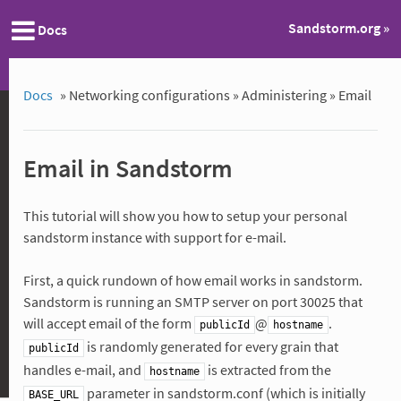
Sandstorm.org »
Docs
Docs
»
Networking configurations »
Administering »
Email
Email in Sandstorm
This tutorial will show you how to setup your personal
sandstorm instance with support for e-mail.
First, a quick rundown of how email works in sandstorm.
Sandstorm is running an SMTP server on port 30025 that
will accept email of the form
@
.
publicId
hostname
is randomly generated for every grain that
publicId
handles e-mail, and
is extracted from the
hostname
parameter in sandstorm.conf (which is initially
BASE_URL