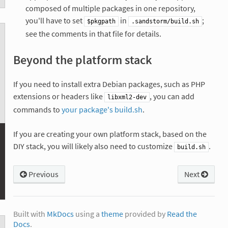
composed of multiple packages in one repository,
you'll have to set
in
;
$pkgpath
.sandstorm/build.sh
see the comments in that file for details.
Beyond the platform stack
If you need to install extra Debian packages, such as PHP
extensions or headers like
, you can add
libxml2-dev
commands to
your package's build.sh
.
If you are creating your own platform stack, based on the
DIY stack, you will likely also need to customize
.
build.sh
Previous
Next
Built with
MkDocs
using a
theme
provided by
Read the
Docs
.