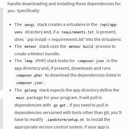
handle downloading and installing these dependencies for
you. Specifically:
The
stack creates a virtualenv in the
uwsgi
/opt/app-
directory and, if a
is present,
venv
requirements.txt
does `pip install -r requirements.txt' into the virtualenv.
The
stack uses the
process to
meteor
meteor build
create a Meteor bundle.
The
(PHP) stack looks for
in the
lemp
composer.json
app directory and, if present, downloads and runs
to download the dependencies listed in
composer.phar
.
composer.json
The
stack expects the app directory define the
golang
package for your program. It will pull in
main
dependencies with
. If you need to pull in
go get
dependencies versioned with tools other than git, you'll
have to modify
to install the
.sandstorm/setup.sh
appropriate version control system. If your app is