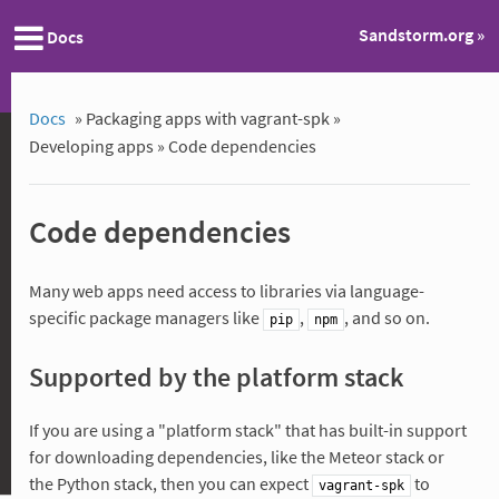
Sandstorm.org »
Docs
Docs
»
Packaging apps with vagrant-spk »
Developing apps »
Code dependencies
Code dependencies
Many web apps need access to libraries via language-
specific package managers like
,
, and so on.
pip
npm
Supported by the platform stack
If you are using a "platform stack" that has built-in support
for downloading dependencies, like the Meteor stack or
the Python stack, then you can expect
to
vagrant-spk