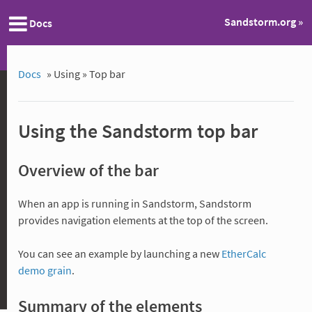
Sandstorm.org »
Docs
Docs
»
Using »
Top bar
Using the Sandstorm top bar
Overview of the bar
When an app is running in Sandstorm, Sandstorm
provides navigation elements at the top of the screen.
You can see an example by launching a new
EtherCalc
demo grain
.
Summary of the elements