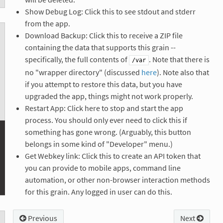
Show Debug Log: Click this to see stdout and stderr
from the app.
Download Backup: Click this to receive a ZIP file
containing the data that supports this grain --
specifically, the full contents of
. Note that there is
/var
no "wrapper directory" (discussed
here
). Note also that
if you attempt to restore this data, but you have
upgraded the app, things might not work properly.
Restart App: Click here to stop and start the app
process. You should only ever need to click this if
something has gone wrong. (Arguably, this button
belongs in some kind of "Developer" menu.)
Get Webkey link: Click this to create an API token that
you can provide to mobile apps, command line
automation, or other non-browser interaction methods
for this grain. Any logged in user can do this.
Previous
Next