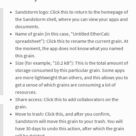
Sandstorm logo: Click this to return to the homepage of
the Sandstorm shell, where you can view your apps and
documents.
Name of grain (in this case, "Untitled EtherCalc
spreadsheet"): Click this to rename the current grain. At
the moment, the app does not know what you named
this grain.
Size (for example, "10.2 kB"): This is the total amount of
storage consumed by this particular grain. Some apps
are more lightweight than others, and this allows you to
get a sense of which grains are consuming a lot of
resources.
Share access: Click this to add collaborators on the
grain.
Move to trash: Click this, and after you confirm,
Sandstorm will move this grain to your trash. You will
have 30 days to undo this action, after which the grain
will be deleted.