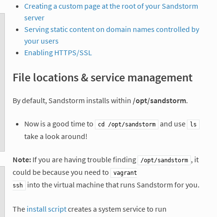
Creating a custom page at the root of your Sandstorm
server
Serving static content on domain names controlled by
your users
Enabling HTTPS/SSL
File locations & service management
By default, Sandstorm installs within
/opt/sandstorm
.
Now is a good time to
and use
cd /opt/sandstorm
ls
take a look around!
Note:
If you are having trouble finding
, it
/opt/sandstorm
could be because you need to
vagrant

into the virtual machine that runs Sandstorm for you.
ssh
The
install script
creates a system service to run