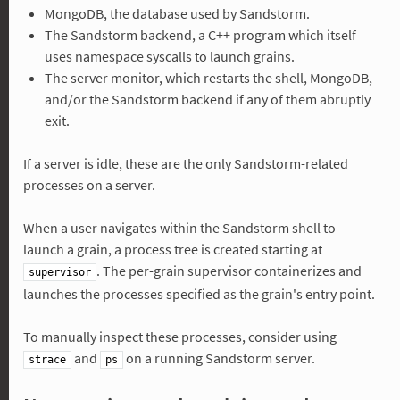
MongoDB, the database used by Sandstorm.
The Sandstorm backend, a C++ program which itself
uses namespace syscalls to launch grains.
The server monitor, which restarts the shell, MongoDB,
and/or the Sandstorm backend if any of them abruptly
exit.
If a server is idle, these are the only Sandstorm-related
processes on a server.
When a user navigates within the Sandstorm shell to
launch a grain, a process tree is created starting at
. The per-grain supervisor containerizes and
supervisor
launches the processes specified as the grain's entry point.
To manually inspect these processes, consider using
and
on a running Sandstorm server.
strace
ps