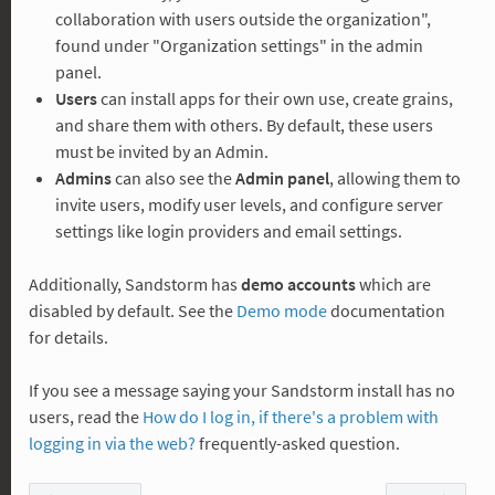
collaboration with users outside the organization",
found under "Organization settings" in the admin
panel.
Users
can install apps for their own use, create grains,
and share them with others. By default, these users
must be invited by an Admin.
Admins
can also see the
Admin panel
, allowing them to
invite users, modify user levels, and configure server
settings like login providers and email settings.
Additionally, Sandstorm has
demo accounts
which are
disabled by default. See the
Demo mode
documentation
for details.
If you see a message saying your Sandstorm install has no
users, read the
How do I log in, if there's a problem with
logging in via the web?
frequently-asked question.