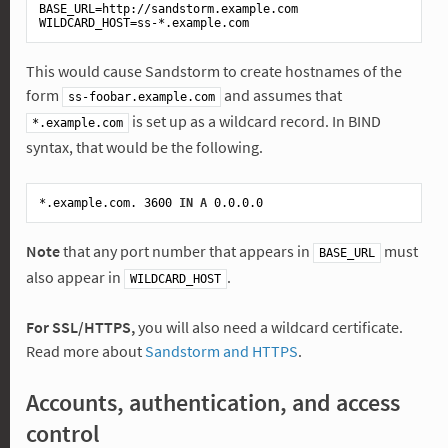
BASE_URL
WILDCARD_HOST
This would cause Sandstorm to create hostnames of the
form
and assumes that
ss-foobar.example.com
is set up as a wildcard record. In BIND
*.example.com
syntax, that would be the following.
*
.example
.com
. 3600 
IN
A
 0
.0
.0
.0
Note
that any port number that appears in
must
BASE_URL
also appear in
.
WILDCARD_HOST
For SSL/HTTPS,
you will also need a wildcard certificate.
Read more about
Sandstorm and HTTPS
.
Accounts, authentication, and access
control