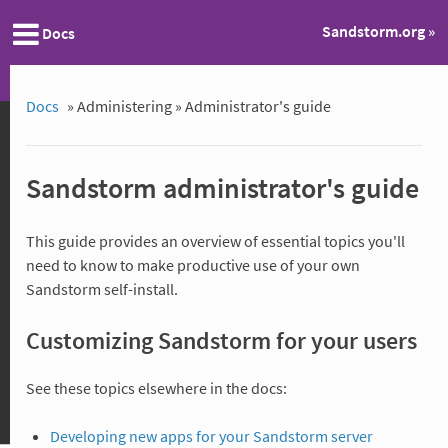
Sandstorm.org »
Docs
Docs
»
Administering »
Administrator's guide
Sandstorm administrator's guide
This guide provides an overview of essential topics you'll
need to know to make productive use of your own
Sandstorm self-install.
Customizing Sandstorm for your users
See these topics elsewhere in the docs:
Developing new apps for your Sandstorm server