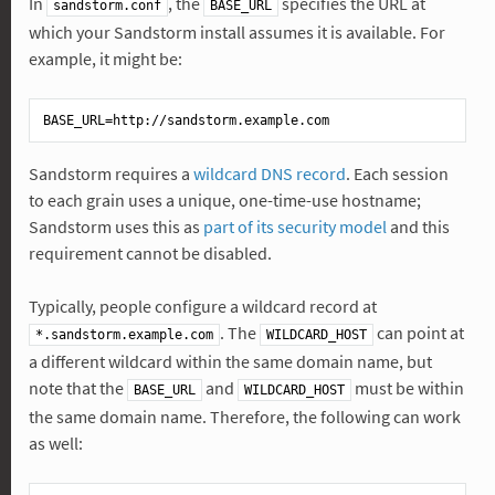
In
, the
specifies the URL at
sandstorm.conf
BASE_URL
which your Sandstorm install assumes it is available. For
example, it might be:
BASE_URL
Sandstorm requires a
wildcard DNS record
. Each session
to each grain uses a unique, one-time-use hostname;
Sandstorm uses this as
part of its security model
and this
requirement cannot be disabled.
Typically, people configure a wildcard record at
. The
can point at
*.sandstorm.example.com
WILDCARD_HOST
a different wildcard within the same domain name, but
note that the
and
must be within
BASE_URL
WILDCARD_HOST
the same domain name. Therefore, the following can work
as well: