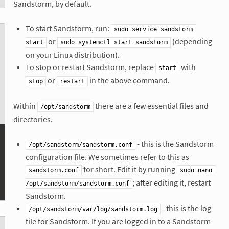
Sandstorm, by default.
To start Sandstorm, run:
sudo service sandstorm 
or
(depending
start
sudo systemctl start sandstorm
on your Linux distribution).
To stop or restart Sandstorm, replace
with
start
or
in the above command.
stop
restart
Within
there are a few essential files and
/opt/sandstorm
directories.
- this is the Sandstorm
/opt/sandstorm/sandstorm.conf
configuration file. We sometimes refer to this as
for short. Edit it by running
sandstorm.conf
sudo nano 
; after editing it, restart
/opt/sandstorm/sandstorm.conf
Sandstorm.
- this is the log
/opt/sandstorm/var/log/sandstorm.log
file for Sandstorm. If you are logged in to a Sandstorm