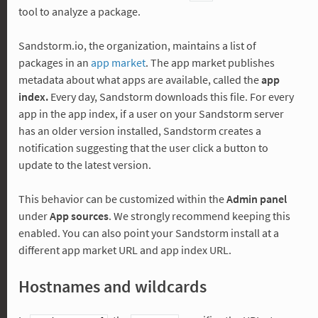
tool to analyze a package.
Sandstorm.io, the organization, maintains a list of
packages in an
app market
. The app market publishes
metadata about what apps are available, called the
app
index.
Every day, Sandstorm downloads this file. For every
app in the app index, if a user on your Sandstorm server
has an older version installed, Sandstorm creates a
notification suggesting that the user click a button to
update to the latest version.
This behavior can be customized within the
Admin panel
under
App sources
. We strongly recommend keeping this
enabled. You can also point your Sandstorm install at a
different app market URL and app index URL.
Hostnames and wildcards