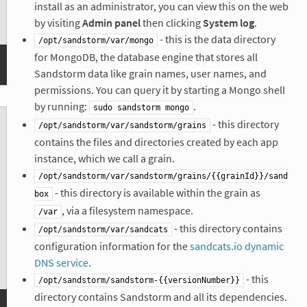
install as an administrator, you can view this on the web
by visiting
Admin panel
then clicking
System log
.
- this is the data directory
/opt/sandstorm/var/mongo
for MongoDB, the database engine that stores all
Sandstorm data like grain names, user names, and
permissions. You can query it by starting a Mongo shell
by running:
.
sudo sandstorm mongo
- this directory
/opt/sandstorm/var/sandstorm/grains
contains the files and directories created by each app
instance, which we call a grain.
/opt/sandstorm/var/sandstorm/grains/{{grainId}}/sand
- this directory is available within the grain as
box
, via a filesystem namespace.
/var
- this directory contains
/opt/sandstorm/var/sandcats
configuration information for the
sandcats.io dynamic
DNS service
.
- this
/opt/sandstorm/sandstorm-{{versionNumber}}
directory contains Sandstorm and all its dependencies.