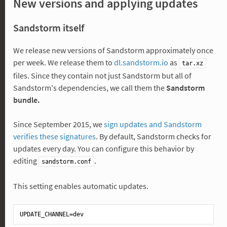
New versions and applying updates
Sandstorm itself
We release new versions of Sandstorm approximately once
per week. We release them to
dl.sandstorm.io
as
tar.xz
files. Since they contain not just Sandstorm but all of
Sandstorm's dependencies, we call them the
Sandstorm
bundle.
Since September 2015, we
sign updates and Sandstorm
verifies these signatures
. By default, Sandstorm checks for
updates every day. You can configure this behavior by
editing
.
sandstorm.conf
This setting enables automatic updates.
UPDATE_CHANNEL