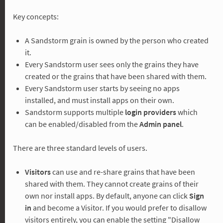
Key concepts:
A Sandstorm grain is owned by the person who created
it.
Every Sandstorm user sees only the grains they have
created or the grains that have been shared with them.
Every Sandstorm user starts by seeing no apps
installed, and must install apps on their own.
Sandstorm supports multiple
login providers
which
can be enabled/disabled from the
Admin panel
.
There are three standard levels of users.
Visitors
can use and re-share grains that have been
shared with them. They cannot create grains of their
own nor install apps. By default, anyone can click
Sign
in
and become a Visitor. If you would prefer to disallow
visitors entirely, you can enable the setting "Disallow