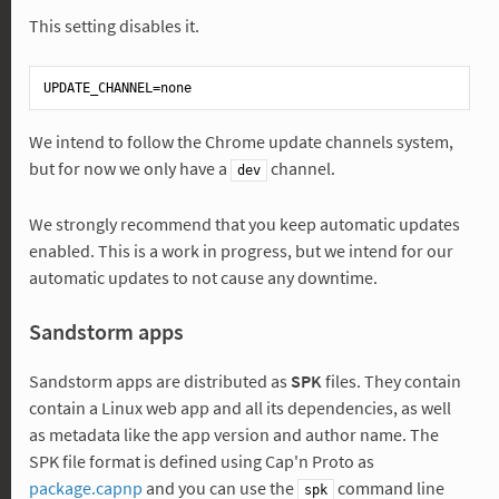
This setting disables it.
UPDATE_CHANNEL
We intend to follow the Chrome update channels system,
but for now we only have a
channel.
dev
We strongly recommend that you keep automatic updates
enabled. This is a work in progress, but we intend for our
automatic updates to not cause any downtime.
Sandstorm apps
Sandstorm apps are distributed as
SPK
files. They contain
contain a Linux web app and all its dependencies, as well
as metadata like the app version and author name. The
SPK file format is defined using Cap'n Proto as
package.capnp
and you can use the
command line
spk