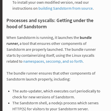
To install your own modified version, read our
instructions on
building Sandstorm from source
.
Processes and syscalls: Getting under the
hood of Sandstorm
When Sandstorm is running, it launches the
bundle
runner,
a tool that ensures other components of
Sandstorm are properly launched. The bundle runner
starts by containerizing itself, using the Linux syscalls
related to
namespaces, seccomp, and so forth.
The bundle runner ensures that other components of
Sandstorm launch properly, including:
The auto-updater, which executes curl periodically to
check for new versions of Sandstorm.
The Sandstorm shell, a nodejs process which serves
HTTP(S) for visitors to your Sandstorm server.